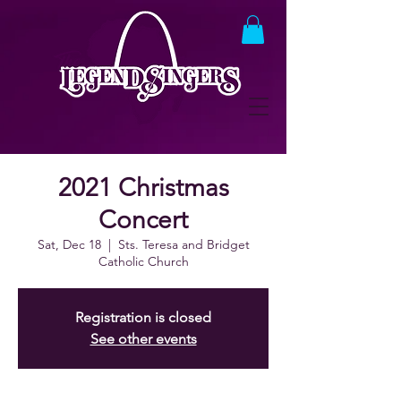
2021 Christmas
Concert
Sat, Dec 18
  |  
Sts. Teresa and Bridget
Catholic Church
Registration is closed
See other events