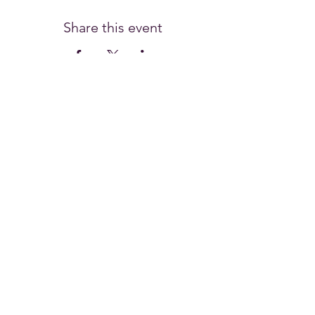
Share this event