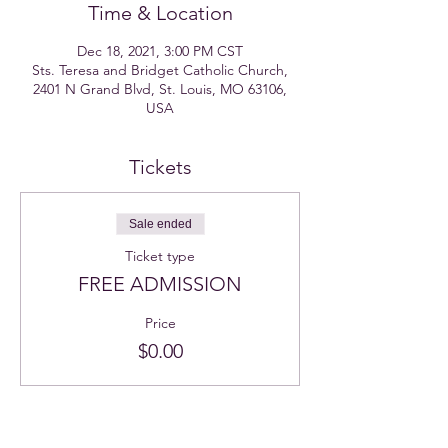
Time & Location
Dec 18, 2021, 3:00 PM CST
Sts. Teresa and Bridget Catholic Church,
2401 N Grand Blvd, St. Louis, MO 63106,
USA
Tickets
Sale ended
Ticket type
FREE ADMISSION
Price
$0.00