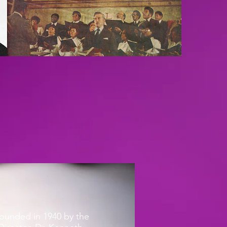
ounded in 1940 by the