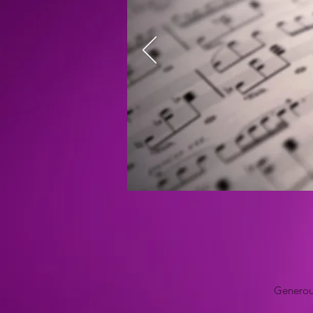
Generous