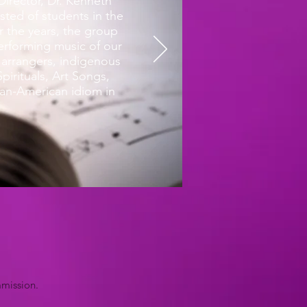
irector, Dr. Kenneth
sted of students in the
 the years, the group
performing music of our
arrangers, indigenous
pirituals, Art Songs,
can-American idiom in
mmission.