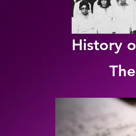
History o
The