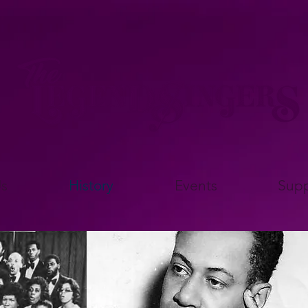
s
History
Events
Supp