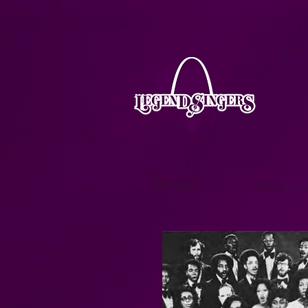
Home
About U