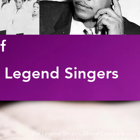
f
 Legend Singers
The Legend Singers Choral Ensemble was f