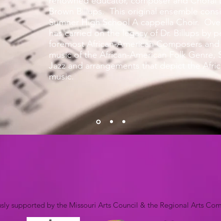
renowned educator, composer and Choral D
Brown Billups. This original ensemble consi
Sumner High School A cappella Choir. Over
has carried on the legacy of Dr. Billups by 
foremost African-American Composers and 
music of the African-American Folk Genre, S
Jazz and arrangements that depict the Afri
music.
ly supported by the Missouri Arts Council & the Regional Arts Co