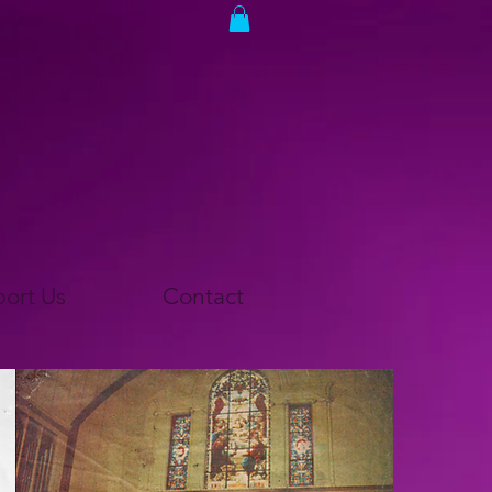
ort Us
Contact