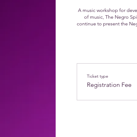
A music workshop for devel
of music, The Negro Spiri
continue to present the Negr
Ticket type
Registration Fee