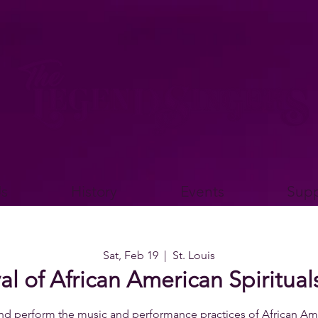
s
History
Events
Supp
Sat, Feb 19
  |  
St. Louis
al of African American Spiritu
nd perform the music and performance practices of African Ame