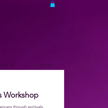
ort Us
Contact
als Workshop
ricans through spirituals.