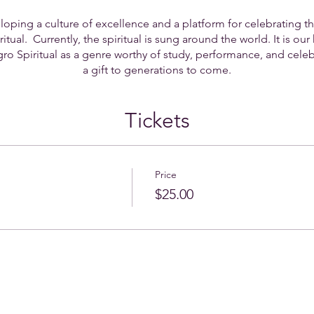
oping a culture of excellence and a platform for celebrating t
tual. Currently, the spiritual is sung around the world. It is our h
o Spiritual as a genre worthy of study, performance, and celebr
a gift to generations to come.
Tickets
Price
$25.00