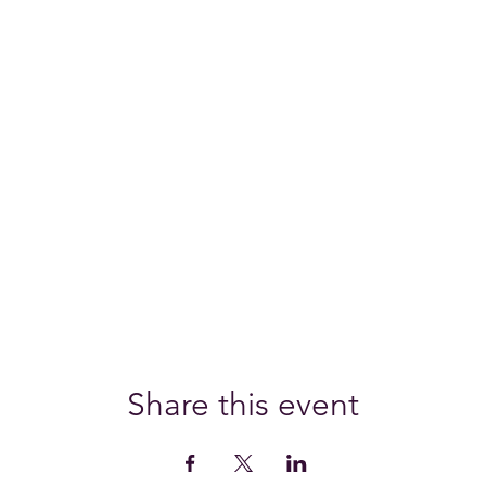
Share this event