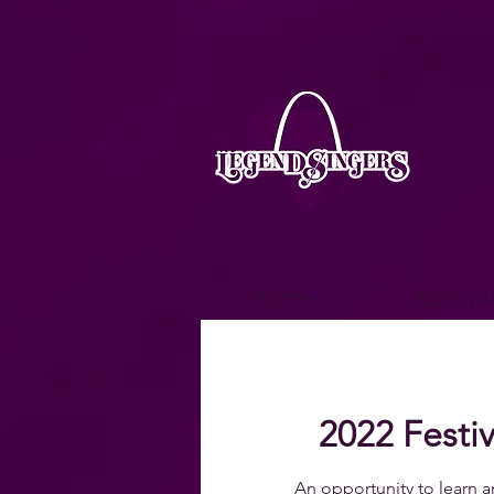
Home
About U
2022 Festiv
An opportunity to learn a