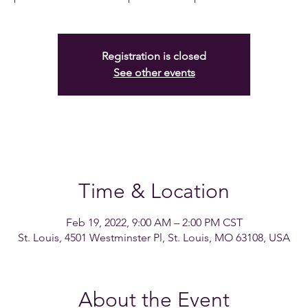
Registration is closed
See other events
Time & Location
Feb 19, 2022, 9:00 AM – 2:00 PM CST
St. Louis, 4501 Westminster Pl, St. Louis, MO 63108, USA
About the Event