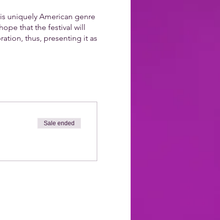
his uniquely American genre
ope that the festival will
ation, thus, presenting it as
Sale ended