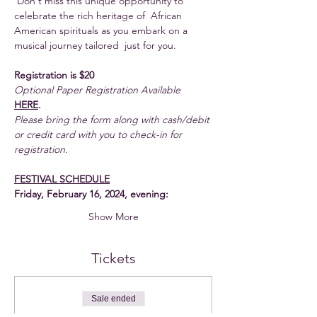
 Don't miss this unique opportunity to 
celebrate the rich heritage of  African 
American spirituals as you embark on a 
musical journey tailored  just for you.
Registration is $20
Optional Paper Registration Available
HERE
. 
Please bring the form along with cash/debit 
or credit card with you to check-in for 
registration.
FESTIVAL SCHEDULE
Friday, February 16, 2024, evening:
Show More
Tickets
Sale ended