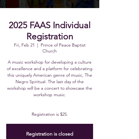
2025 FAAS Individual
Registration
Fri, Feb 21
  |  
Prince of Peace Baptist
Church
A music workshop for developing a culture
of excellence and a platform for celebrating
this uniquely American genre of music, The
Negro Spiritual. The last day of the
workshop will be a concert to showcase the
workshop music.
Registration is $25.
Registration is closed