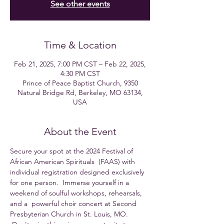
See other events
Time & Location
Feb 21, 2025, 7:00 PM CST – Feb 22, 2025,
4:30 PM CST
Prince of Peace Baptist Church, 9350
Natural Bridge Rd, Berkeley, MO 63134,
USA
About the Event
Secure your spot at the 2024 Festival of 
African American Spirituals  (FAAS) with 
individual registration designed exclusively 
for one person.  Immerse yourself in a 
weekend of soulful workshops, rehearsals, 
and a  powerful choir concert at Second 
Presbyterian Church in St. Louis, MO. 