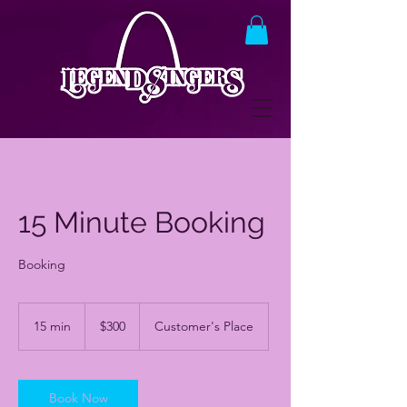
15 Minute Booking
Booking
300
US
15 min
1
$300
Customer's Place
dollars
5
m
i
n
Book Now