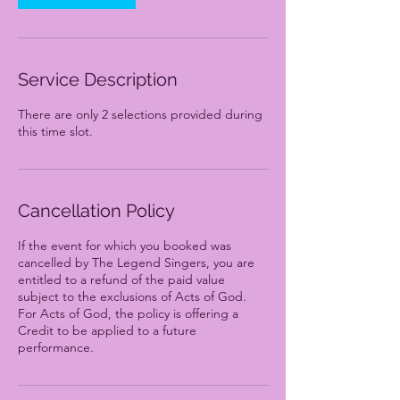
Service Description
There are only 2 selections provided during
this time slot.
Cancellation Policy
If the event for which you booked was
cancelled by The Legend Singers, you are
entitled to a refund of the paid value
subject to the exclusions of Acts of God.
For Acts of God, the policy is offering a
Credit to be applied to a future
performance.