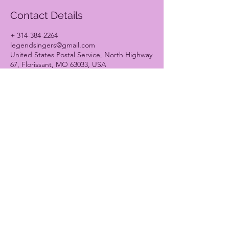
Contact Details
+ 314-384-2264
legendsingers@gmail.com
United States Postal Service, North Highway
67, Florissant, MO 63033, USA